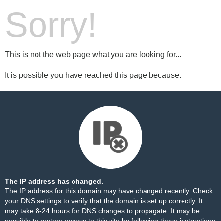
Sorry!
This is not the web page what you are looking for...
It is possible you have reached this page because:
The IP address has changed.
The IP address for this domain may have changed recently. Check
your DNS settings to verify that the domain is set up correctly. It
may take 8-24 hours for DNS changes to propagate. It may be
possible to restore access to this site by following these
instructions